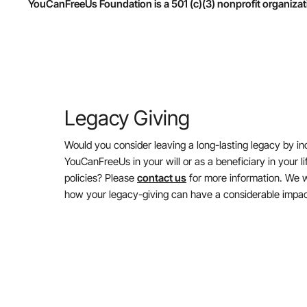
YouCanFreeUs Foundation is a 501 (c)(3) nonprofit organizat
Legacy Giving
Would you consider leaving a long-lasting legacy by in
YouCanFreeUs in your will or as a beneficiary in your l
policies? Please
contact us
for more information. We w
how your legacy-giving can have a considerable impac