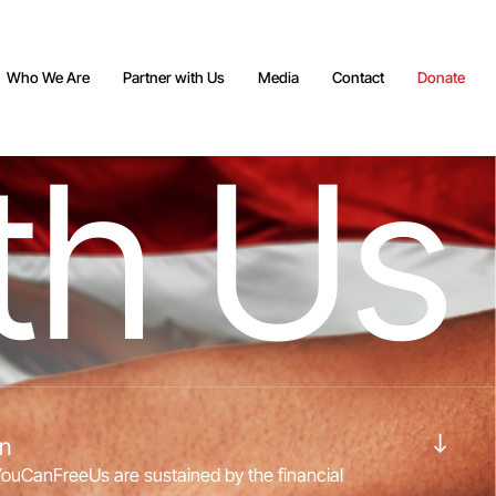
Who We Are
Partner with Us
Media
Contact
Donate
t
h
U
s
Navigate to the next section
on
YouCanFreeUs are sustained by the financial