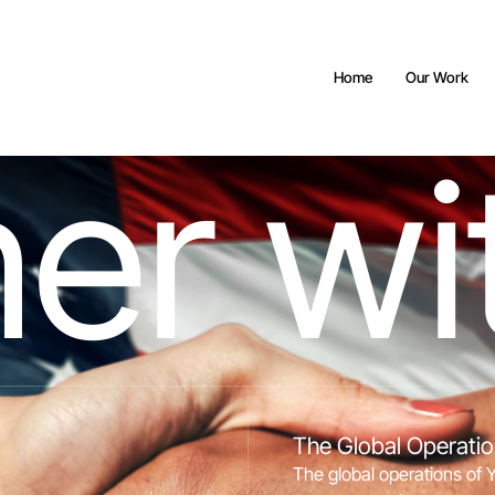
Home
Our Work
n
e
r
w
i
The Global Operati
The global operations of 