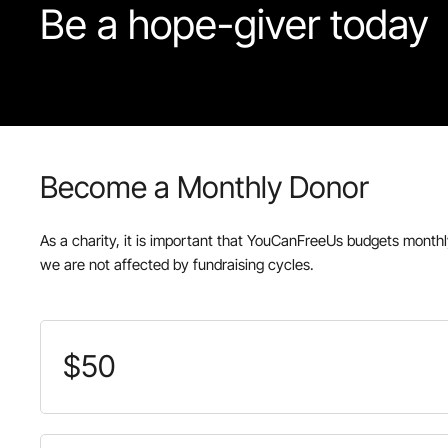
Be
a
hope-giver
today
Become a Monthly Donor
As a charity, it is important that YouCanFreeUs budgets month
we are not affected by fundraising cycles.
$50