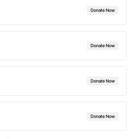
Donate Now
Donate Now
Donate Now
Donate Now