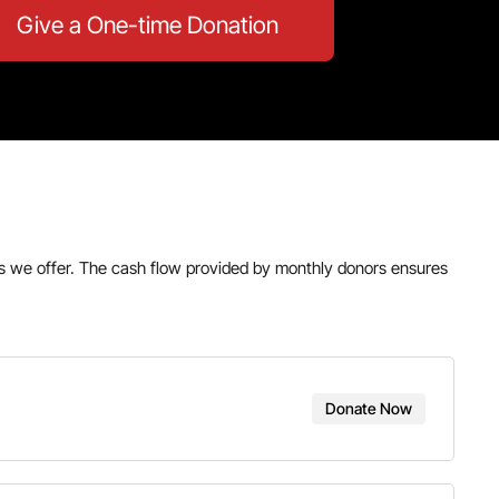
Give a One-time Donation
ams we offer. The cash flow provided by monthly donors ensures
Donate Now