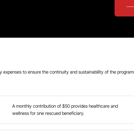
ly expenses to ensure the continuity and sustainability of the progr
A monthly contribution of $50 provides healthcare and
wellness for one rescued beneficiary.