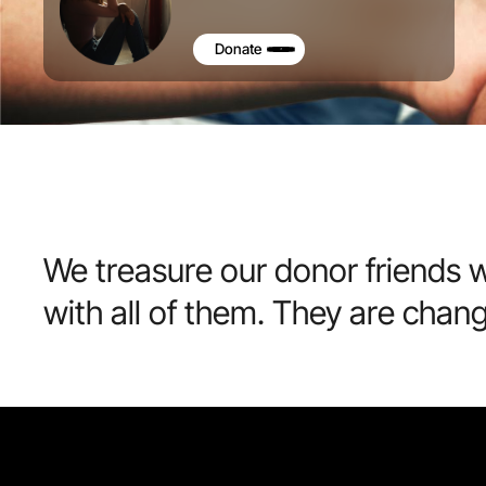
Donate
We treasure our donor friends w
with all of them. They are chan