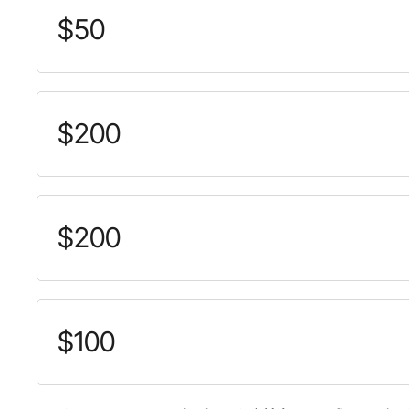
$50
$200
$200
$100