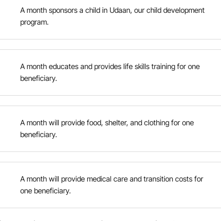
A month sponsors a child in Udaan, our child development
program.
A month educates and provides life skills training for one
beneficiary.
A month will provide food, shelter, and clothing for one
beneficiary.
A month will provide medical care and transition costs for
one beneficiary.