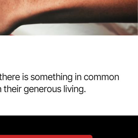
t there is something in common
their generous living.