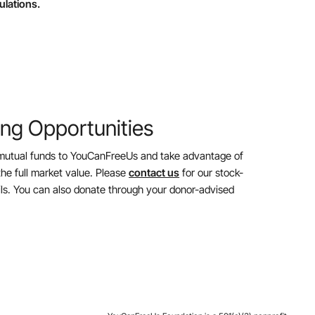
ulations.
ing Opportunities
mutual funds to YouCanFreeUs and take advantage of
the full market value. Please
contact us
for our stock-
ils. You can also donate through your donor-advised