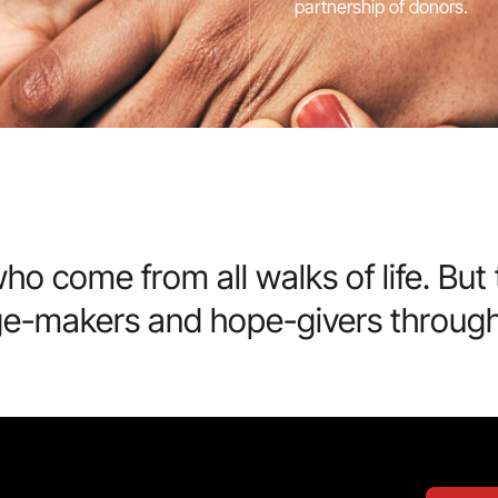
partnership of donors.
ho come from all walks of life. Bu
ge-makers and hope-givers through 