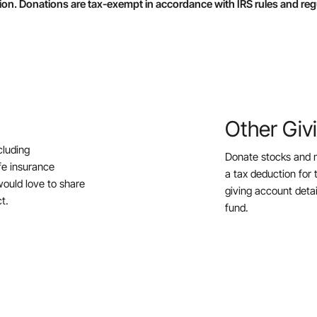
ion. Donations are tax-exempt in accordance with IRS rules and reg
Other Giv
cluding
Donate stocks and 
ife insurance
a tax deduction for 
ould love to share
giving account deta
t.
fund.