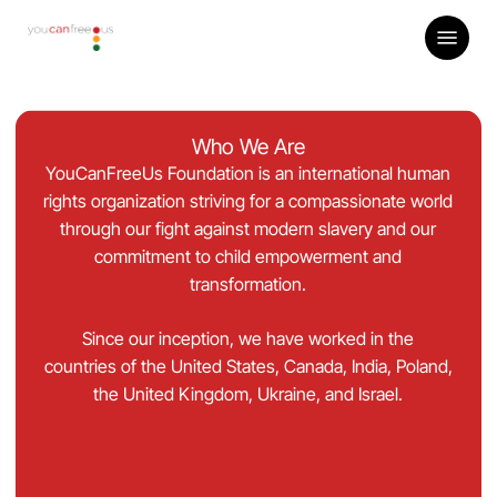
Skip
Menu
to
main
content
Who We Are
YouCanFreeUs Foundation is an international human
rights organization striving for a compassionate world
through our fight against modern slavery and our
commitment to child empowerment and
transformation.
Since our inception, we have worked in the
countries of the United States, Canada, India, Poland,
the United Kingdom, Ukraine, and Israel.