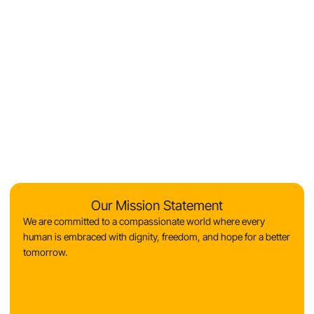
Our Mission Statement
We are committed to a compassionate world where every
human is embraced with dignity, freedom, and hope for a better
tomorrow.